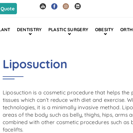
 Quote
LANT
DENTISTRY
PLASTIC SURGERY
OBESITY
ORTH
Liposuction
Liposuction is a cosmetic procedure that helps the p
tissues which can’t reduce with diet and exercise.
technologies, it is a minimally invasive method. Li
areas of the body such as belly, thighs, hips, arms 
combined with other cosmetic procedures such as 
facelifts.