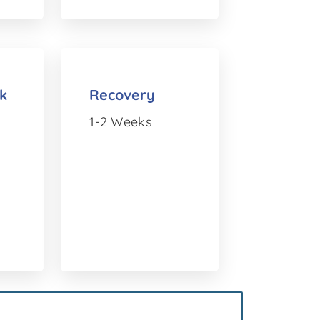
k
Recovery
1-2 Weeks