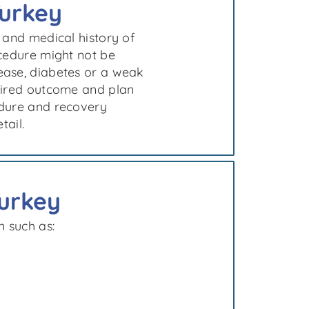
Turkey
 and medical history of
ocedure might not be
ease, diabetes or a weak
esired outcome and plan
edure and recovery
tail.
Turkey
n such as: