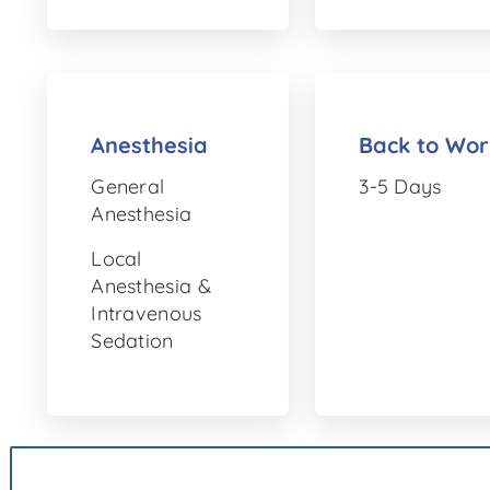
Anesthesia
Back to Wor
General
3-5 Days
Anesthesia
Local
Anesthesia &
Intravenous
Sedation