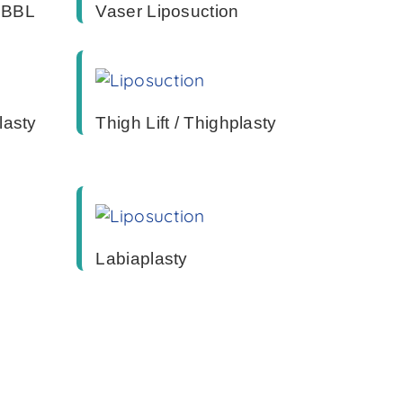
/ BBL
Vaser Liposuction
lasty
Thigh Lift / Thighplasty
Labiaplasty