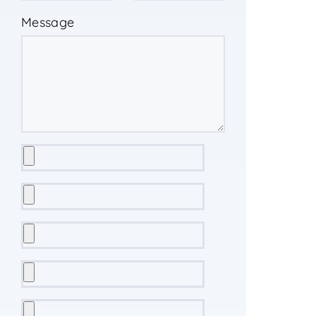
Message