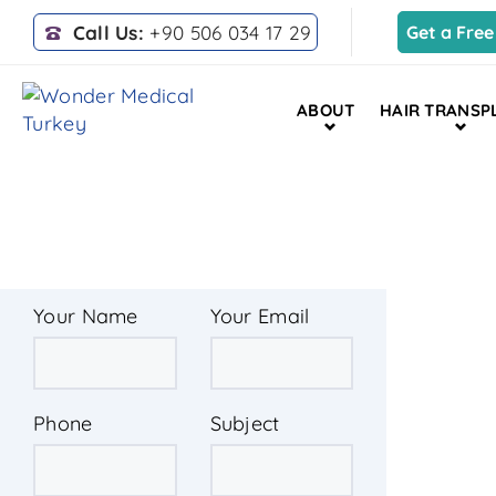
Call Us:
+90 506 034 17 29
Get a Free
ABOUT
HAIR TRANSP
HOME
LIPOSUCTION
Your Name
Your Email
Phone
Subject