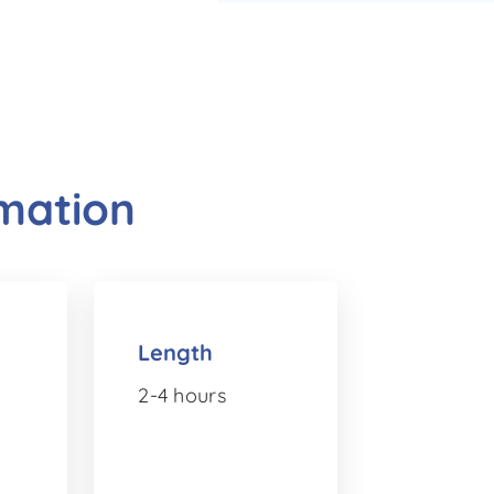
rmation
Length
2-4 hours