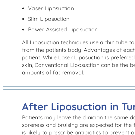
Vaser Liposuction
Slim Liposuction
Power Assisted Liposuction
All Liposuction techniques use a thin tube to
from the patients body. Advantages of each
patient. While Laser Liposuction is preferred
skin, Conventional Liposuction can be the be
amounts of fat removal.
After Liposuction in Tu
Patients may leave the clinician the same d
soreness and bruising are expected for the 
is likely to prescribe antibiotics to prevent a