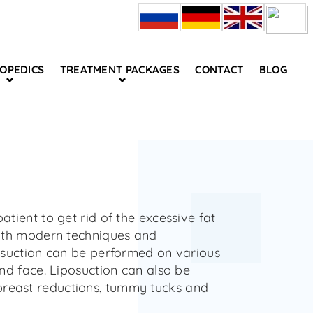
OPEDICS
TREATMENT PACKAGES
CONTACT
BLOG
atient to get rid of the excessive fat
 With modern techniques and
posuction can be performed on various
and face. Liposuction can also be
breast reductions, tummy tucks and