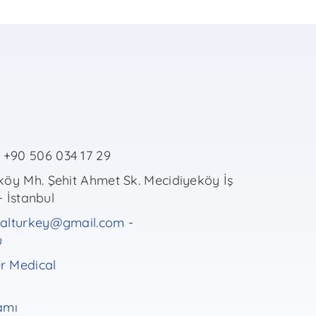
+90 506 034 17 29
öy Mh. Şehit Ahmet Sk. Mecidiyeköy İş
- İstanbul
alturkey@gmail.com
-
u
 Medical
amı