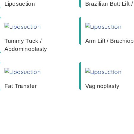
Liposuction
Brazilian Butt Lift 
Tummy Tuck /
Arm Lift / Brachiop
Abdominoplasty
Fat Transfer
Vaginoplasty