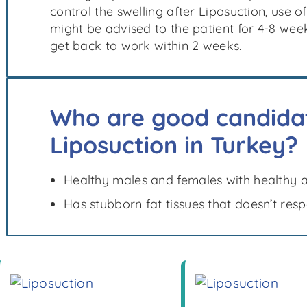
control the swelling after Liposuction, use
might be advised to the patient for 4-8 wee
get back to work within 2 weeks.
Who are good candidat
Liposuction in Turkey?
Healthy males and females with healthy 
Has stubborn fat tissues that doesn’t res