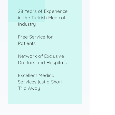
28 Years of Experience
in the Turkish Medical
Industry
Free Service for
Patients
Network of Exclusive
Doctors and Hospitals
Excellent Medical
Services just a Short
Trip Away