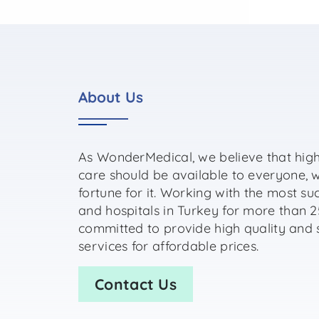
About Us
As WonderMedical, we believe that high
care should be available to everyone, 
fortune for it. Working with the most su
and hospitals in Turkey for more than 2
committed to provide high quality and 
services for affordable prices.
Contact Us