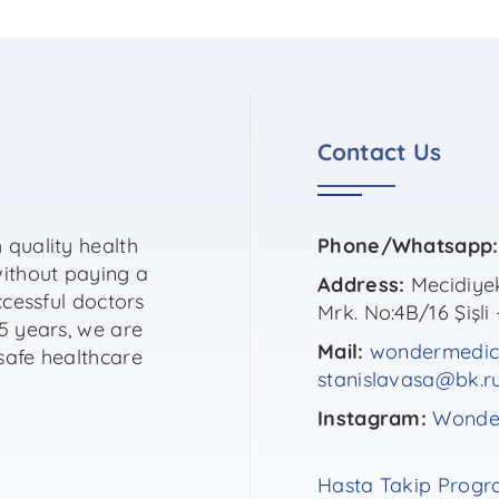
Contact Us
 quality health
Phone/Whatsapp:
without paying a
Address:
Mecidiyek
ccessful doctors
Mrk. No:4B/16 Şişli 
5 years, we are
Mail:
wondermedic
safe healthcare
stanislavasa@bk.r
Instagram:
Wonder
Hasta Takip Progr