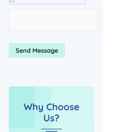
Why Choose
Us?