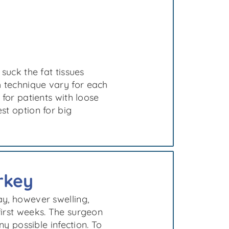
 suck the fat tissues
 technique vary for each
 for patients with loose
st option for big
rkey
ay, however swelling,
first weeks. The surgeon
ny possible infection. To