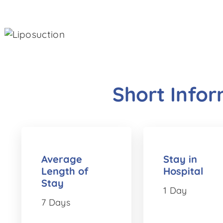
Short Info
Average
Stay in
Length of
Hospital
Stay
1 Day
7 Days