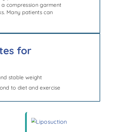
 of a compression garment
ks. Many patients can
es for
and stable weight
pond to diet and exercise