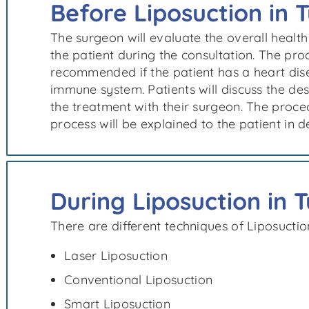
Before Liposuction in 
The surgeon will evaluate the overall health
the patient during the consultation. The pr
recommended if the patient has a heart dis
immune system. Patients will discuss the d
the treatment with their surgeon. The proc
process will be explained to the patient in de
During Liposuction in 
There are different techniques of Liposuctio
Laser Liposuction
Conventional Liposuction
Smart Liposuction